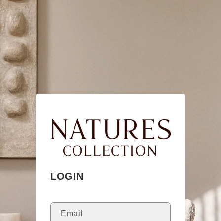
Skip to
content
LOGIN
Email