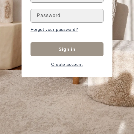
Password
Forgot your password?
Sign in
Create account